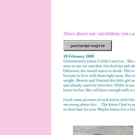
More about our cats/kittens you c
18 February 2009
Unfortunately kitten 5 didn’t survive... She
went to my vet and they checked her and she 
Otherwise she would starve to death. This i
become in love with them right away. But nev
weight. Hennie and I buried this little girl 
and already used the litter box. Millie is suc
better for her. She will have enough milk to r
I took some pictures of each kitten individu
am wrong about this… The kitten I had to put 
or short hair for now. Maybe kitten 4 is a l