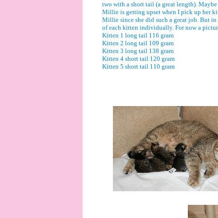
two with a short tail (a great length). Maybe
Millie is getting upset when I pick up her ki
Millie since she did such a great job. But in
of each kitten individually. For now a pictur
Kitten 1 long tail 116 gram
Kitten 2 long tail 109 gram
Kitten 3 long tail 138 gram
Kitten 4 short tail 120 gram
Kitten 5 short tail 110 gram