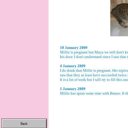
10 January 2009
Millie is pregnant but Maya we still don't kn
his door. I don't understand since I saw tha
4 January 2009
I do think that Millie is pregnant. Her niples
saw that they at least have succeeded twice;-
It is a lot of work but I will try to fill this 
1 January 2009
Millie has spent some time with Brutus. If s