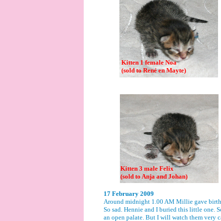
Kitten 1 female Noa
(sold to René en Mayte)
Kitten 3 male Felix
(sold to Anja and Johan)
17 February 2009
Around midnight 1.00 AM Millie gave birth t
So sad. Hennie and I buried this little one. S
an open palate. But I will watch them very car