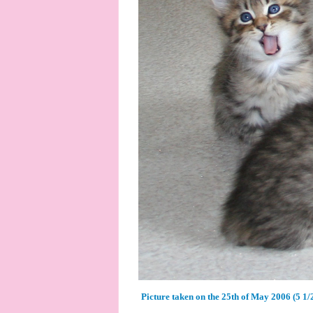
Picture taken on the 25th of May 2006 (5 1/