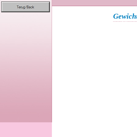
Gewicht